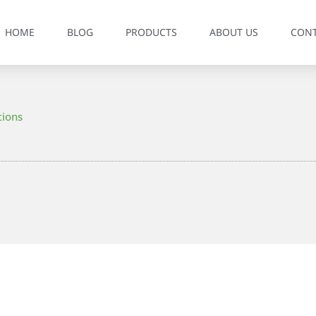
HOME
BLOG
PRODUCTS
ABOUT US
CON
tions