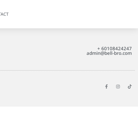
TACT
+ 60108424247
admin@bell-bro.com