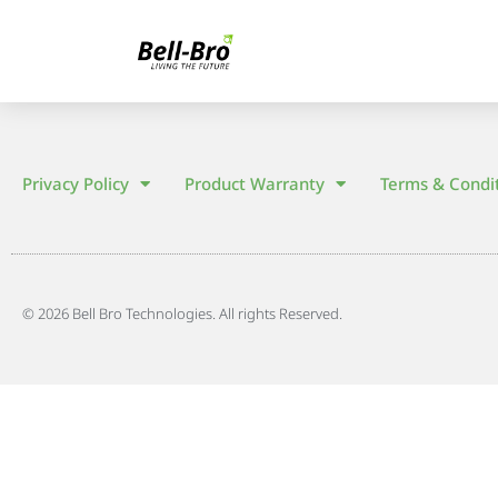
Privacy Policy
Product Warranty
Terms & Condi
© 2026 Bell Bro Technologies. All rights Reserved.