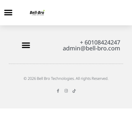
+ 60108424247
admin@bell-bro.com
© 2026 Bell Bro Technologies. All rights Reserved.