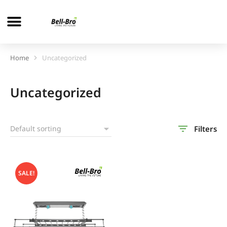
Home
Uncategorized
You are here:
Uncategorized
Filters
SALE!