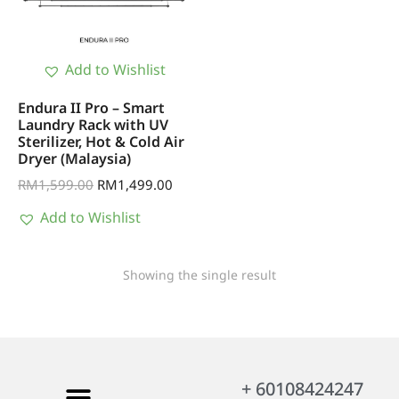
Add to Wishlist
Endura II Pro – Smart
Laundry Rack with UV
Sterilizer, Hot & Cold Air
Dryer (Malaysia)
RM
1,599.00
RM
1,499.00
Add to Wishlist
Showing the single result
+ 60108424247