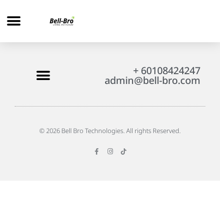
+ 60108424247
admin@bell-bro.com
© 2026 Bell Bro Technologies. All rights Reserved.